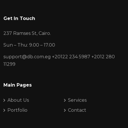
Get In Touch
237 Ramses St, Cairo.
Sun – Thu: 9.00 – 17.00
support@db.com.eg
+20122 234 5987
+2012 280
11299
Main Pages
About Us
Services
Portfolio
Contact