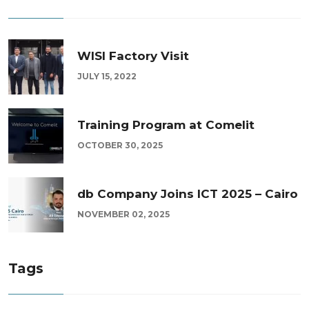
WISI Factory Visit
JULY 15, 2022
Training Program at Comelit
OCTOBER 30, 2025
db Company Joins ICT 2025 – Cairo
NOVEMBER 02, 2025
Tags