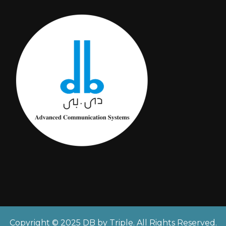
Copyright © 2025 DB by Triple. All Rights Reserved.