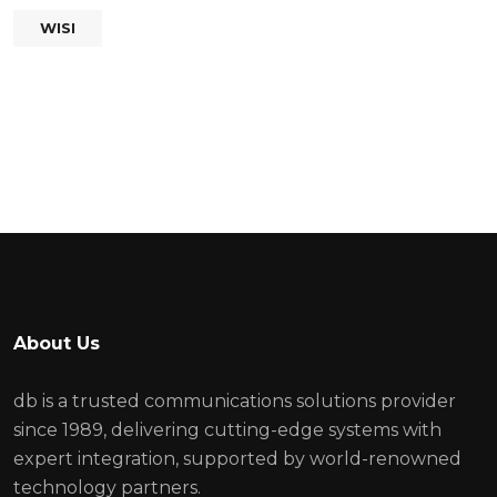
WISI
About Us
db is a trusted communications solutions provider
since 1989, delivering cutting-edge systems with
expert integration, supported by world-renowned
technology partners.