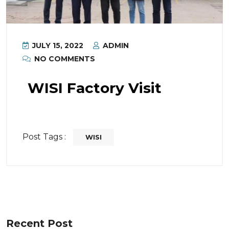
JULY 15, 2022
ADMIN
NO COMMENTS
WISI Factory Visit
Post Tags :
WISI
Recent Post