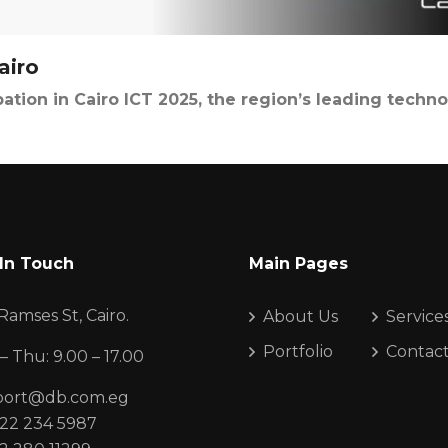
airo
ation in Cairo ICT 2025, the region’s leading techno
In Touch
Main Pages
Ramses St, Cairo.
About Us
Service
Portfolio
Contac
– Thu: 9.00 – 17.00
port@db.com.eg
22 234 5987