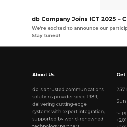
db Company Joins ICT 2025 – C
We’re excited to announce our particip
Stay tuned!
About Us
Get 
db is a trusted communications
237 
solutions provider since 1989,
Sun 
delivering cutting-edge
systems with expert integration,
sup
supported by world-renowned
+201
technology partners.