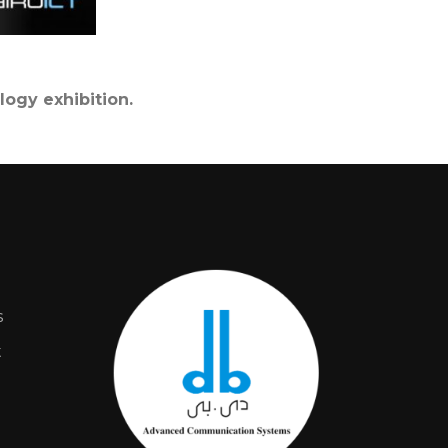
logy exhibition.
s
t