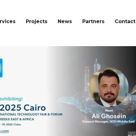
rvices
Projects
News
Partners
Contact