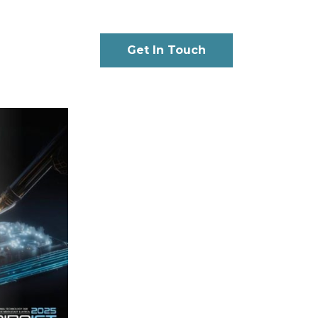
Get In Touch