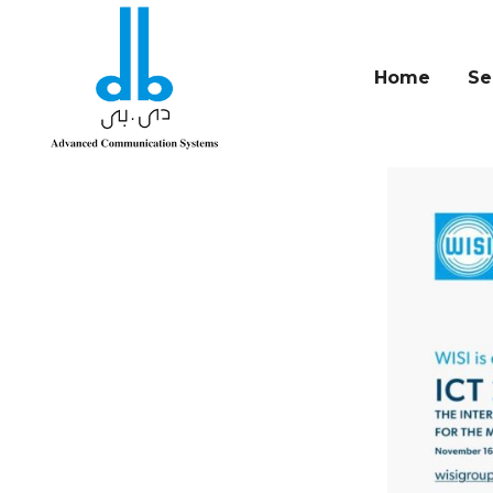
Home
Se