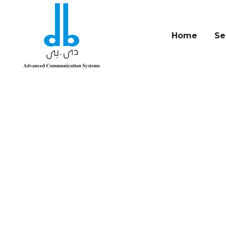
Home
Se