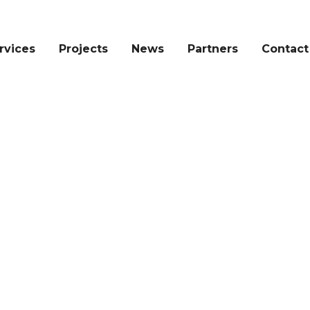
rvices
Projects
News
Partners
Contact