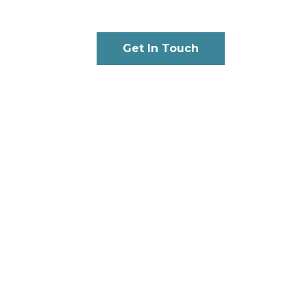
Get In Touch