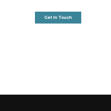
Get In Touch