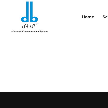
Home
Se