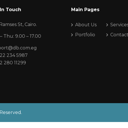
In Touch
Main Pages
Ramses St, Cairo.
About Us
Service
Portfolio
Contac
– Thu: 9.00 – 17.00
port@db.com.eg
22 234 5987
2 280 11299
 Reserved.