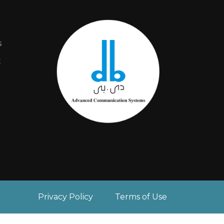
s
t
Privacy Policy
Terms of Use