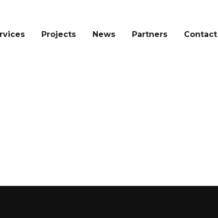
rvices
Projects
News
Partners
Contact