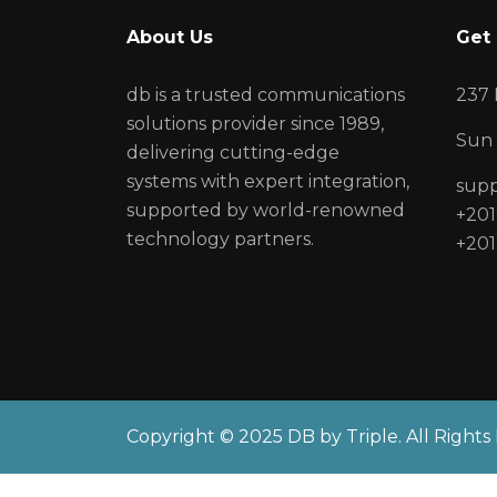
About Us
Get 
db is a trusted communications
237 
solutions provider since 1989,
Sun 
delivering cutting-edge
systems with expert integration,
sup
supported by world-renowned
+201
technology partners.
+201
Copyright © 2025 DB by Triple. All Rights