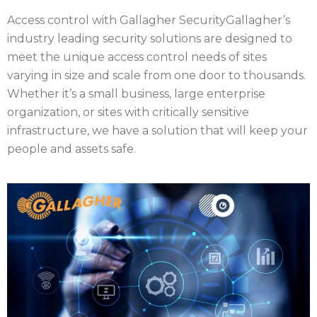
Access control with Gallagher Security
Gallagher’s
industry leading security solutions are designed to
meet the unique access control needs of sites
varying in size and scale from one door to thousands.
Whether it’s a small business, large enterprise
organization, or sites with critically sensitive
infrastructure, we have a solution that will keep your
people and assets safe.