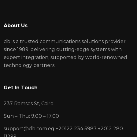
About Us
db is a trusted communications solutions provider
since 1989, delivering cutting-edge systems with
expert integration, supported by world-renowned
technology partners.
Get In Touch
237 Ramses St, Cairo.
Sun – Thu: 9.00 – 17.00
support@db.com.eg
+20122 234 5987
+2012 280
11299