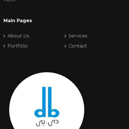
Main Pages
About Us
Services
Portfolio
Contact