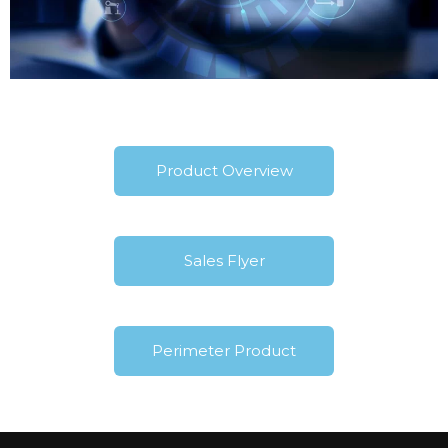
Product Overview
Sales Flyer
Perimeter Product